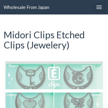
Wholesale From Japan
Midori Clips Etched
Clips (Jewelery)