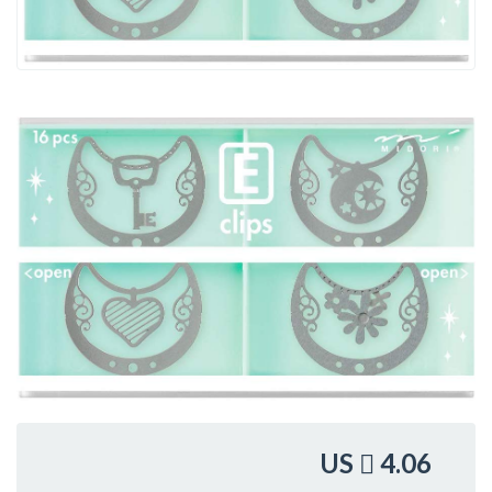
US
4.06