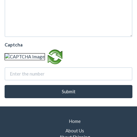
Captcha
Home
About Us