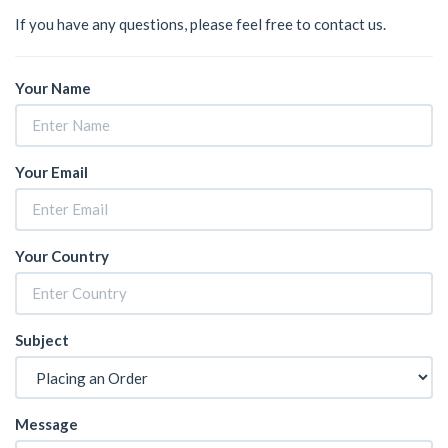
If you have any questions, please feel free to contact us.
Your Name
Your Email
Your Country
Subject
Message