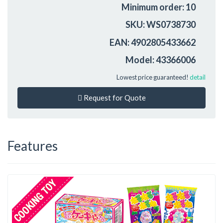
Minimum order: 10
SKU: WS0738730
EAN: 4902805433662
Model: 43366006
Lowest price guaranteed!
detail
Request for Quote
Features