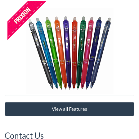
View all Features
Contact Us