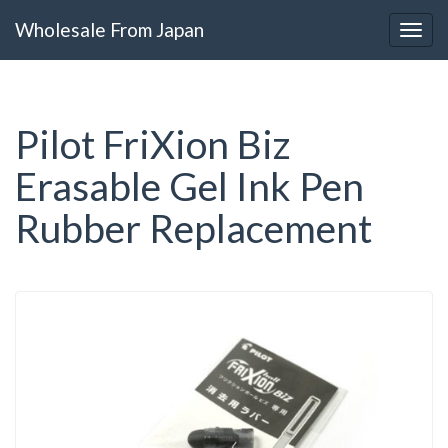
Wholesale From Japan
Pilot FriXion Biz
Erasable Gel Ink Pen
Rubber Replacement