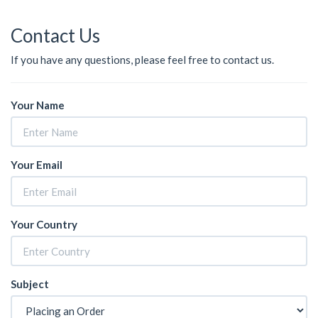
Contact Us
If you have any questions, please feel free to contact us.
Your Name
Your Email
Your Country
Subject