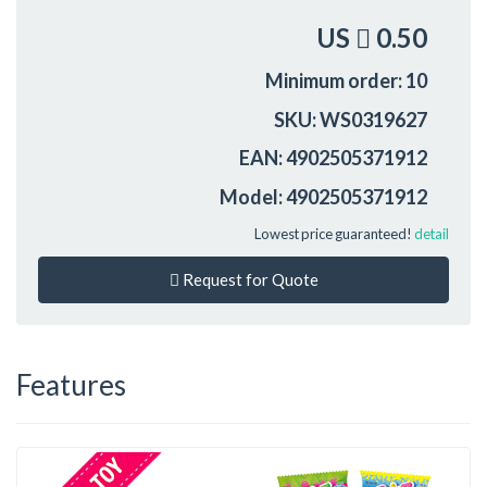
US
0.50
Minimum order: 10
SKU: WS0319627
EAN: 4902505371912
Model: 4902505371912
Lowest price guaranteed!
detail
Request for Quote
Features