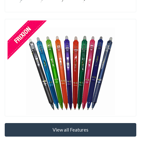
View all Features