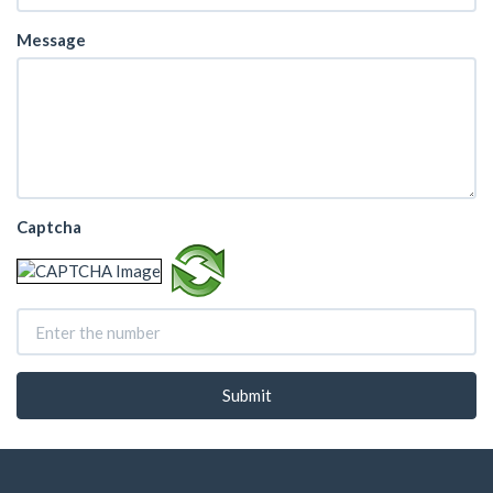
Message
Captcha