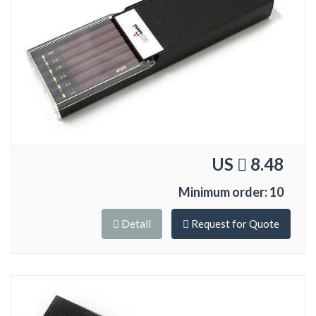
US
8.48
Minimum order: 10
Detail
Request for Quote