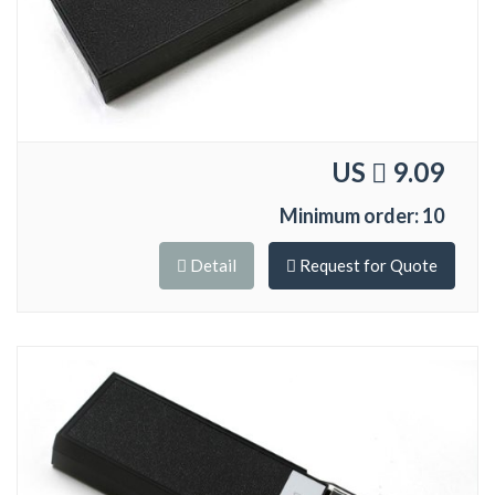
US
9.09
Minimum order: 10
Detail
Request for Quote