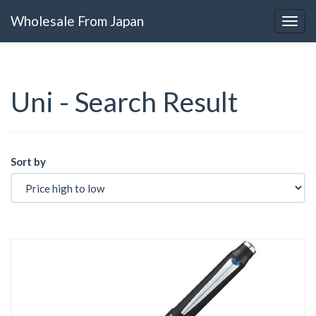
Wholesale From Japan
Uni - Search Result
Sort by