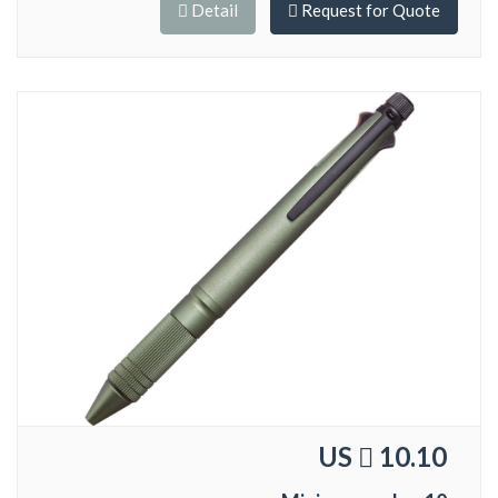
Detail
Request for Quote
US
10.10