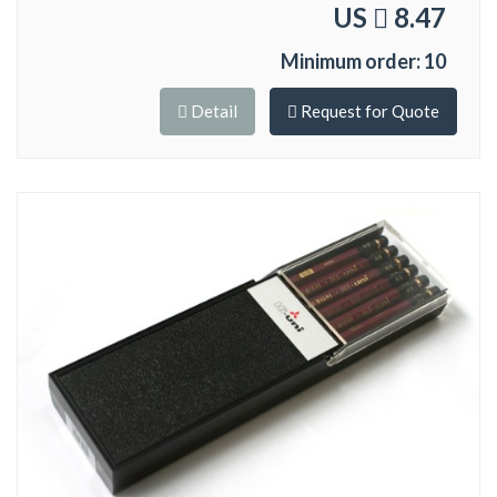
US
8.47
Minimum order: 10
Detail
Request for Quote