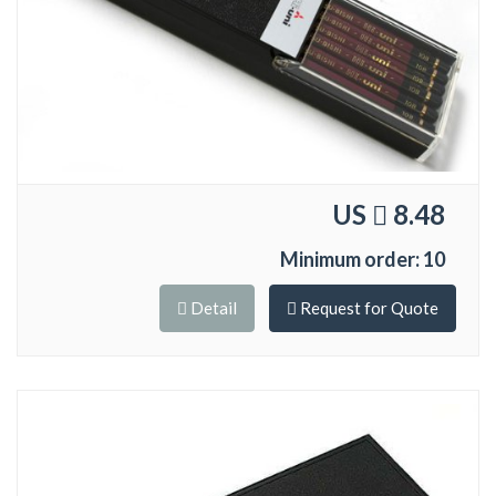
US
8.48
Minimum order: 10
Detail
Request for Quote