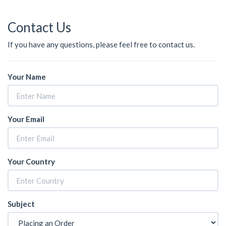
Contact Us
If you have any questions, please feel free to contact us.
Your Name
Your Email
Your Country
Subject