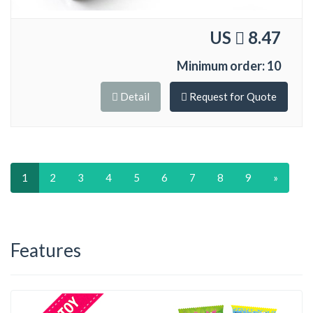
US
8.47
Minimum order: 10
Detail
Request for Quote
1
2
3
4
5
6
7
8
9
»
Features