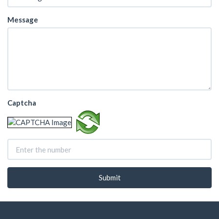
Message
Captcha