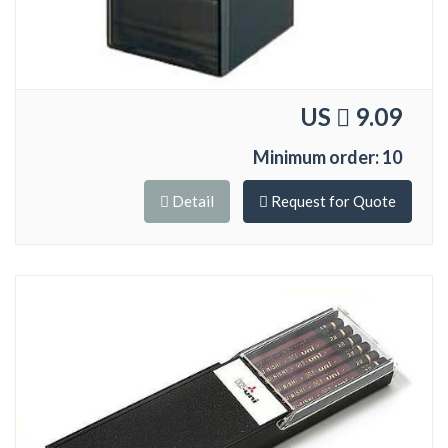
US
9.09
Minimum order: 10
Detail
Request for Quote