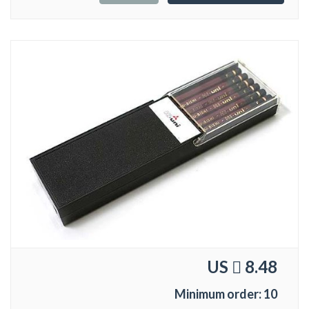
US
8.48
Minimum order: 10