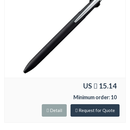
US
15.14
Minimum order: 10
Detail
Request for Quote