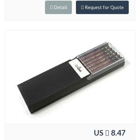
Detail
Request for Quote
US
8.47