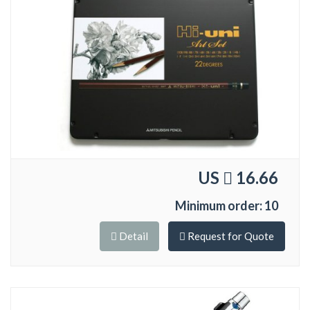
US
16.66
Minimum order: 10
Detail
Request for Quote