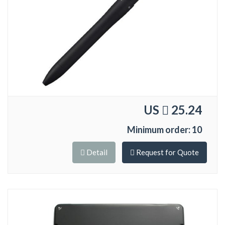
US
25.24
Minimum order: 10
Detail
Request for Quote