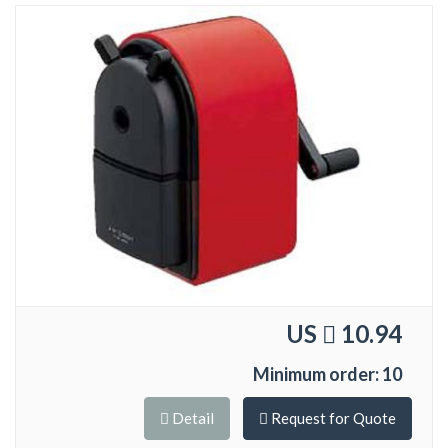
US
10.94
Minimum order: 10
Detail
Request for Quote