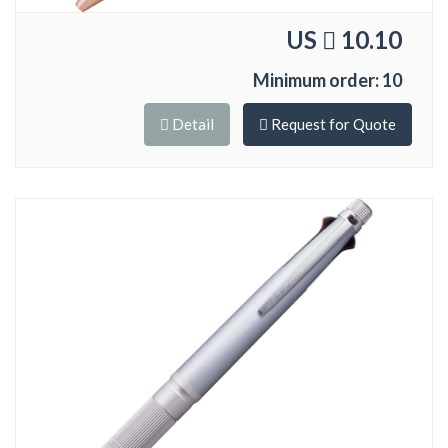
US
10.10
Minimum order: 10
Detail
Request for Quote