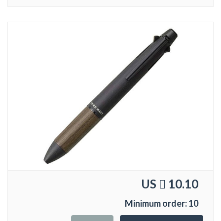
US
10.10
Minimum order: 10