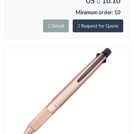
US
10.10
Minimum order: 10
Detail
Request for Quote