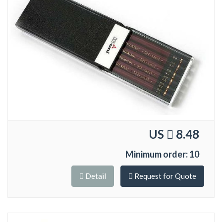
US
8.48
Minimum order: 10
Detail
Request for Quote