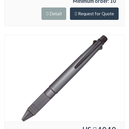
Minimum order: 10
Detail
Request for Quote