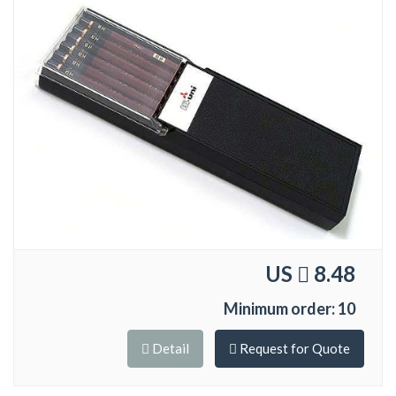
US
8.48
Minimum order: 10
Detail
Request for Quote