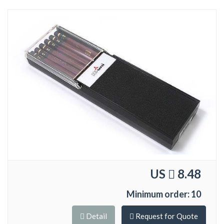
US
8.48
Minimum order: 10
Detail
Request for Quote