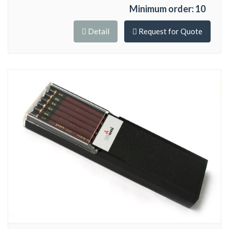
Minimum order: 10
Detail
Request for Quote