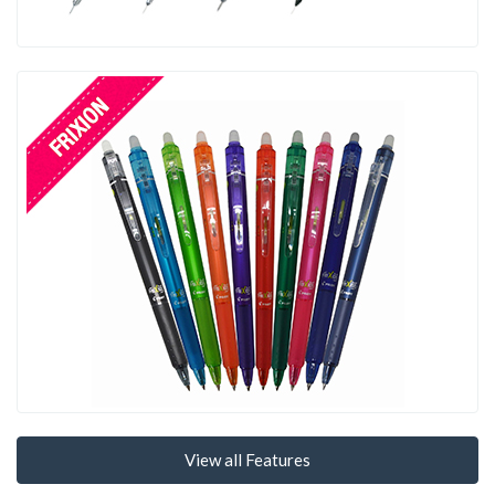
View all Features