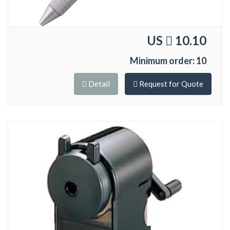
US
10.10
Minimum order: 10
Detail
Request for Quote