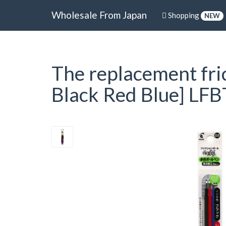
Wholesale From Japan
Shopping
NEW
The replacement frict
Black Red Blue] LF