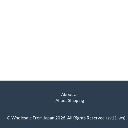
About Us
About Shipping
©
Wholesale From Japan
2026. All Rights Reserved. (sv11-wh)