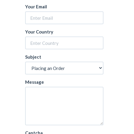
Your Email
Your Country
Subject
Message
Captcha