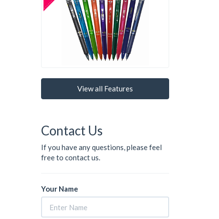
View all Features
Contact Us
If you have any questions, please feel
free to contact us.
Your Name