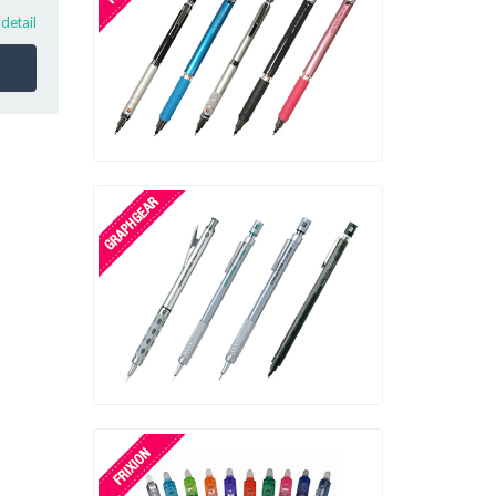
!
detail