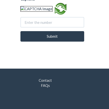
Contact
FAQs