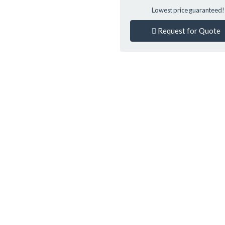
Lowest price guaranteed
Request for Quote