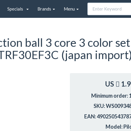
Specials
Brands
Menu
ion ball 3 core 3 color set
BTRF30EF3C (japan import
US
1.
Minimum order: 
SKU: WS00934
EAN: 49025054378
Model: Pil