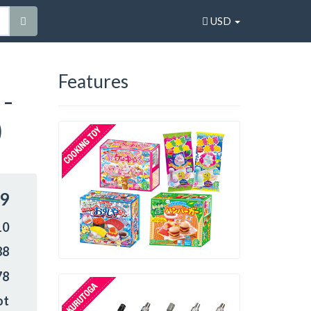
USD
Features
 -
)
99
10
88
78
ot