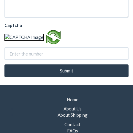
Captcha
Home
About Us
About Shipping
Contact
FAQs