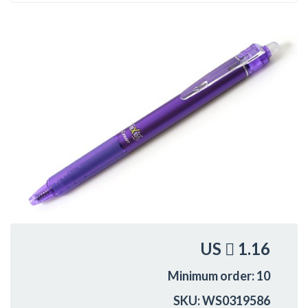
US
1.16
Minimum order: 10
SKU: WS0319586