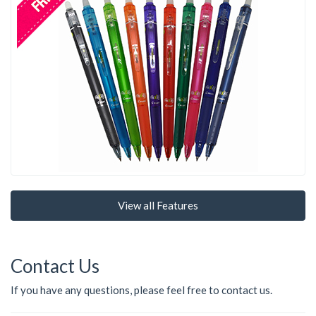
View all Features
Contact Us
If you have any questions, please feel free to contact us.