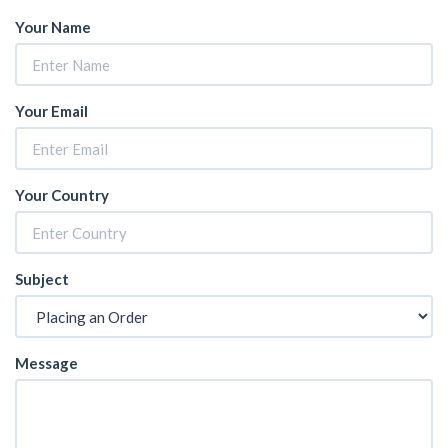
Your Name
Your Email
Your Country
Subject
Message