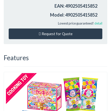
EAN: 4902505415852
Model: 4902505415852
Lowest price guaranteed!
detail
Request for Quote
Features