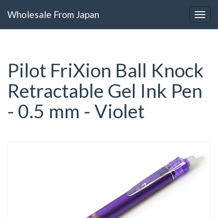
Wholesale From Japan
Pilot FriXion Ball Knock
Retractable Gel Ink Pen
- 0.5 mm - Violet